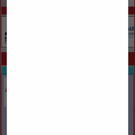
SPOTLIGHTS
COMPANY LISTINGS FOR FLATBED, OVERSIZED, HAZMAT
IN TRUCKS / TRUCKING
Select page:
No more
Showing
results
Bergey's Truck Centers
446 Harleysville Pike
Souderton, PA 18964
(877) 605-7601