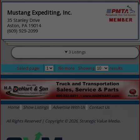
Mustang Expediting, Inc.
35 Stanley Drive
Aston, PA 19014
(609) 929-2099
3 Listings
Select page:
No more
Showing
results
Home
Show Listings
Advertise With Us
Contact Us
All Rights Reserved | Copyright © 2026, Strategic Value Media.