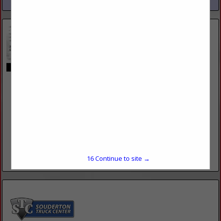
Fling's Towing
180 Hurley RD
Coatesville, PA 19320
(610) 383-6362
http://www.flingstowing.com/
Fling’s Towing offer’s heavy duty, light duty, flatbed, and
motorcycle towing. We have the equipment and expertise to
handle any of your towing needs. We were...
15
Continue to site →
View More...