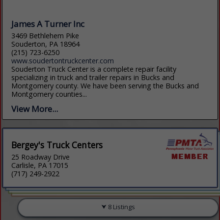
James A Turner Inc
3469 Bethlehem Pike
Souderton, PA 18964
(215) 723-6250
www.soudertontruckcenter.com
Souderton Truck Center is a complete repair facility
specializing in truck and trailer repairs in Bucks and
Montgomery county. We have been serving the Bucks and
Montgomery counties...
View More...
Bergey's Truck Centers
25 Roadway Drive
Carlisle, PA 17015
(717) 249-2922
8 Listings