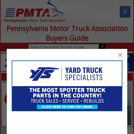
☰
Pennsylvania Motor Truck Association
Buyers Guide
×
FEATURED COMPANIES
VIEW ALL FEATURED COMPANIES