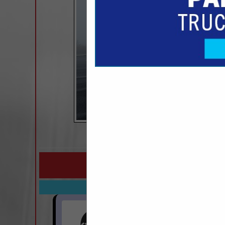
COMPANY LISTINGS FO
IN MAINTENANCE PRODUCT
Select page:
Next..