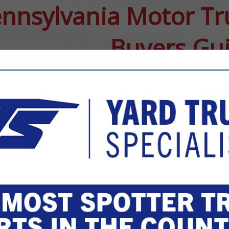
nnsylvania Motor Tr
Buyers Gu
FEATURED COMPANIES