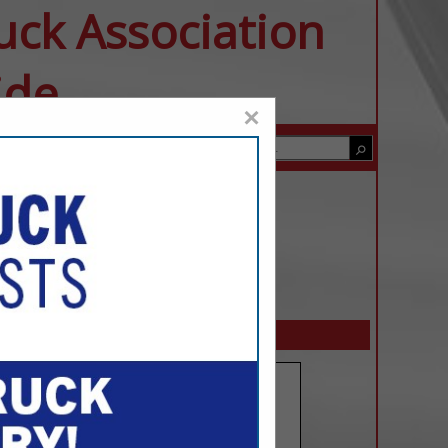
uck Association
ide
×