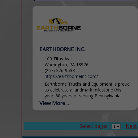
EARTHBORNE INC.
100 Titus Ave.
Warrington, PA 18976
(267) 376-9533
https://earthborneinc.com/
Earthborne Trucks and Equipment is proud
to celebrate a landmark milestone this
year: 50 years of serving Pennsylvania,
New Jersey and Delaware. As a family-
View More...
owned business, we understand the...
Select page:
Next..