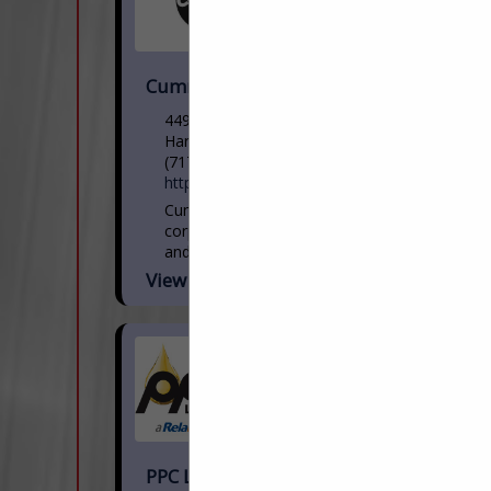
Cummins Sales and Service
4499 Lewis Road
Harrisburg, PA 17111
(717) 564-1344
https://salesandservice.cummins.com/
Cummins is an American Fortune 500
corporation that designs, manufactures,
and distributes engines, filtration, and
power generation products. Cummins
View More...
also services engines and related
equipment, including fuel systems,
controls,...
PPC Lubricants Inc