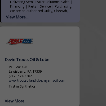
Delivering Semi-Trailer Solutions. Sales |
Financing | Parts | Service | Purchasing
We are an authorized Utility, Cheetah,
and MAC dealer with the largest inventory
View More...
on the East Coast. We have 100+ acres...
Devin Trouts Oil & Lube
PO Box 428
Lewisberry, PA 17339
(717) 571-3262
www.troutsoilandlube.myamsoil.com
First in Synthetics
View More...