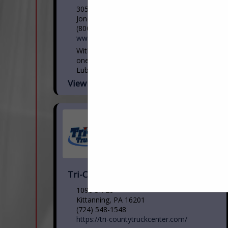
305 Micro Drive
Jonestown, PA 17038
(800) 772-5823
www.ppclubricants.com
With four locations in Pennsylvania and
one in Maryland to serve you, PPC
Lubricants offers a comprehensive
portfolio of innovative lubricant products
View More...
and services for automotive, heavy-duty
commercial...
Tri-County Truck Center
1098 SR 28
Kittanning, PA 16201
(724) 548-1548
https://tri-countytruckcenter.com/