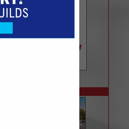
SPOTLIGHTS