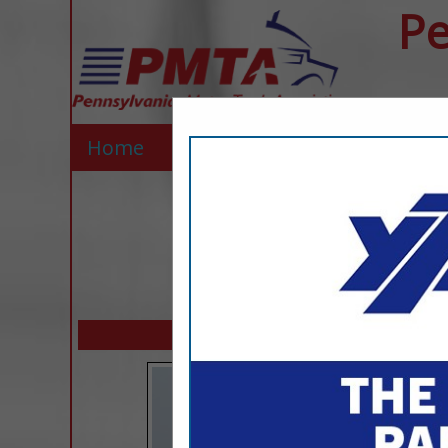
Pe
Home
Explore
Contact