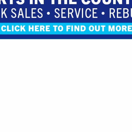
VIEW ALL FEATURED COMPANIES
R OILS & LUBRICANTS
S, SUPPLIES & SERVICES
.
Showing
results