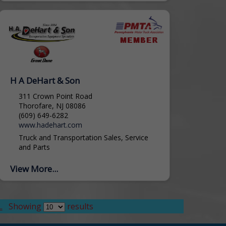
H A DeHart & Son
311 Crown Point Road
Thorofare, NJ 08086
(609) 649-6282
www.hadehart.com
Truck and Transportation Sales, Service
and Parts
View More...
.
Showing
results