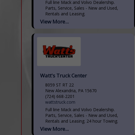
Full line Mack and Volvo Dealership.
Parts, Service, Sales - New and Used,
Rentals and Leasing.
View More...
Watt's Truck Center
8059 ST RT 22
New Alexandria, PA 15670
(724) 668-2201
wattstruck.com
Full line Mack and Volvo Dealership.
Parts, Service, Sales - New and Used,
Rentals and Leasing. 24 hour Towing.
View More...