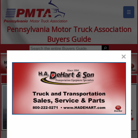
☰
Pennsylvania Motor Truck Association
Buyers Guide
×
FEATURED COMPANIES
VIEW ALL FEATURED COMPANIES