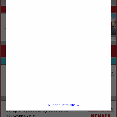
SPOTLIGHTS
COMPANY LISTINGS FOR SHEET METAL
IN CONSTRUCTION
Select page:
No more
Showing
results
Lehigh Industrial Maintenance LLC
597 Thalls Road
Dushore, PA 18614
(717) 519-7150
16
Continue to site →
Scraper Systems by Rite-Hite
233 Wohlsen Way