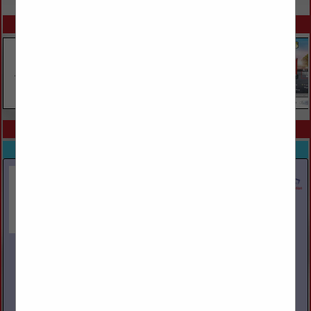
SPOTLIGHTS
COMPANY LISTINGS IN BROKERS / LOGISTICS
Select page:
Next...
Showing
results
Lansdale Warehouse Company
1330 N Broad Street
Lansdale, PA 19446
(215) 855-8460
lansdalewarehouse.com