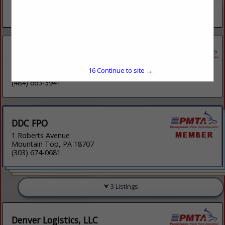
Fleetwood, PA 19522
(484) 575-1974
Burns Logistics Solutions Inc.
379 Main Street
15
Continue to site →
Shoemakersville, PA 19555
(484) 665-3941
DDC FPO
1 Roberts Avenue
Mountain Top, PA 18707
(303) 674-0681
3 Listings
Denver Logistics, LLC