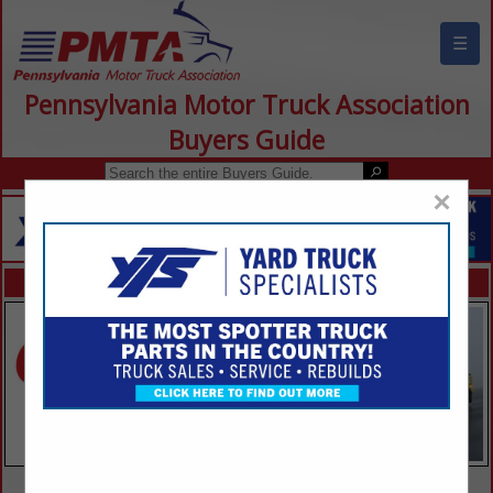
☰
Pennsylvania Motor Truck Association
Buyers Guide
×
FEATURED COMPANIES
VIEW ALL FEATURED COMPANIES