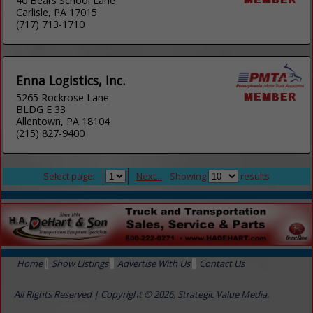
40 Bears School Lane
Carlisle, PA 17015
(717) 713-1710
Enna Logistics, Inc.
5265 Rockrose Lane
BLDG E 33
Allentown, PA 18104
(215) 827-9400
Select page:
Next...
Showing
results
Home
Show Listings
Advertise With Us
Contact Us
All Rights Reserved | Copyright © 2026, Strategic Value Media.