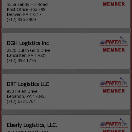
555a Sandy Hill Road
Post Office Box 399
Denver, PA 17517
(717) 336-3900
DGH Logistics Inc
2220 Dutch Gold Drive
Lancaster, PA 17601
(717) 393-1716
DRT Logistics LLC
850 Helen Drive
Lebanon, PA 17042
(717) 673-5764
Eberly Logistics, LLC.