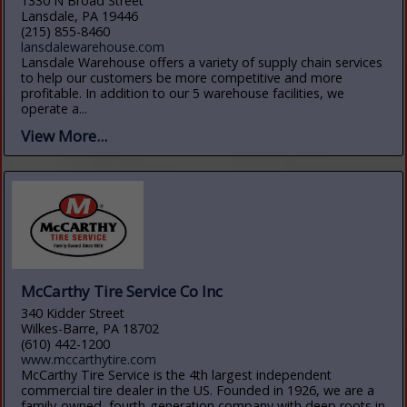
1330 N Broad Street
Lansdale, PA 19446
(215) 855-8460
lansdalewarehouse.com
Lansdale Warehouse offers a variety of supply chain services
to help our customers be more competitive and more
profitable. In addition to our 5 warehouse facilities, we
operate a...
View More...
McCarthy Tire Service Co Inc
340 Kidder Street
Wilkes-Barre, PA 18702
(610) 442-1200
www.mccarthytire.com
McCarthy Tire Service is the 4th largest independent
commercial tire dealer in the US. Founded in 1926, we are a
family-owned, fourth-generation company with deep roots in