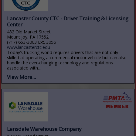
Lancaster County CTC - Driver Training & Licensing
Center
432 Old Market Street
Mount Joy, PA 17552
(717) 653-3003 Ext. 3056
www.lancasterctc.edu
Today’s trucking world requires drivers that are not only
skilled at operating a commercial motor vehicle but can also
handle the ever-changing technology and regulations
associated with...
View More...
Lansdale Warehouse Company