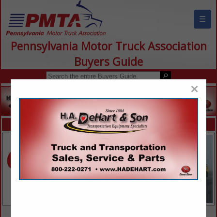
☰
Pennsylvania Motor Truck Association
Buyers Guide
×
FEATURED COMPANIES
VIEW ALL FEATURED COMPANIES