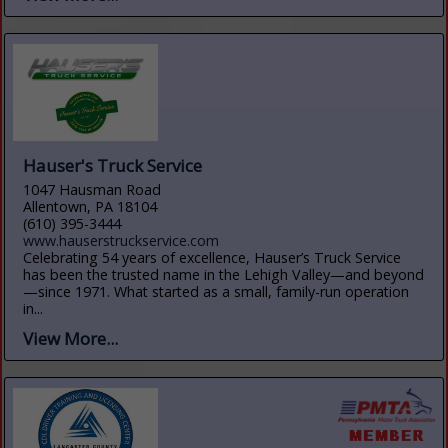
Hauser's Truck Service
1047 Hausman Road
Allentown, PA 18104
(610) 395-3444
www.hauserstruckservice.com
Celebrating 54 years of excellence, Hauser’s Truck Service
has been the trusted name in the Lehigh Valley—and beyond
—since 1971. What started as a small, family-run operation
in...
View More...