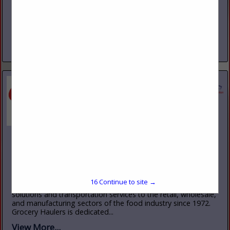
www.goodtire.com
Good Tire Service was started in 1971 with one store in
Kittanning, Pa with seven employees. Today Good Tire
Service now has nine locations, with 140+ employees.
Consisting of retails...
View More...
Grocery Haulers, Inc.
485 Rt. 1 South
Iselin, NJ 10465
(732) 499-3800
www.groceryhaulers.com
15
Continue to site →
Grocery Haulers Inc., has provided fully integrated logistics
solutions and transportation services to the retail, wholesale,
and manufacturing sectors of the food industry since 1972.
Grocery Haulers is dedicated...
View More...