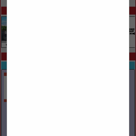
SPOTLIGHTS
COMPANY LISTINGS ALL LISTINGS
Select page:
Next...
Showing
results
Ayers Towing Service Inc.
PO Box 29
Mountain Top, PA 18707
(570) 474-6030
www.ayerstowing.com