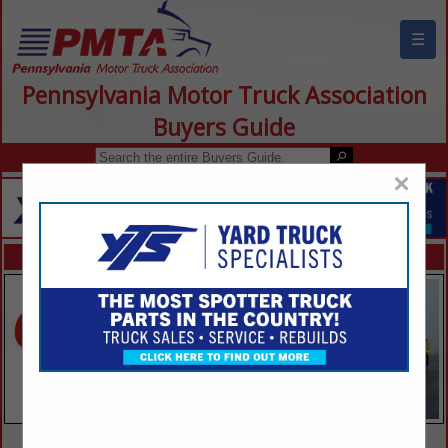
☰
Pennsylvania Motor Truck Association
Buyers Guide
×
FEATURED COMPANIES
VIEW ALL FEATURED COMPANIES