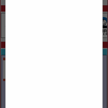
SPOTLIGHTS
COMPANY LISTINGS ALL LISTINGS
Select page:
Next...
Showing
results
Ayers Towing Service Inc.
PO Box 29
Mountain Top, PA 18707
(570) 474-6030
www.ayerstowing.com