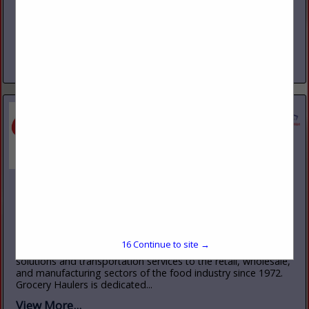
www.goodtire.com
Good Tire Service was started in 1971 with one store in
Kittanning, Pa with seven employees. Today Good Tire
Service now has nine locations, with 140+ employees.
Consisting of retails...
View More...
Grocery Haulers, Inc.
485 Rt. 1 South
Iselin, NJ 10465
(732) 499-3800
www.groceryhaulers.com
15
Continue to site →
Grocery Haulers Inc., has provided fully integrated logistics
solutions and transportation services to the retail, wholesale,
and manufacturing sectors of the food industry since 1972.
Grocery Haulers is dedicated...
View More...