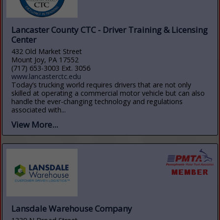
Lancaster County CTC - Driver Training & Licensing
Center
432 Old Market Street
Mount Joy, PA 17552
(717) 653-3003 Ext. 3056
www.lancasterctc.edu
Today’s trucking world requires drivers that are not only
skilled at operating a commercial motor vehicle but can also
handle the ever-changing technology and regulations
associated with...
View More...
Lansdale Warehouse Company