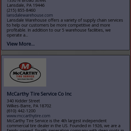
1330 N Broad Street
Lansdale, PA 19446
(215) 855-8460
lansdalewarehouse.com
Lansdale Warehouse offers a variety of supply chain services
to help our customers be more competitive and more
profitable. In addition to our 5 warehouse facilities, we
operate a...
View More...
McCarthy Tire Service Co Inc
340 Kidder Street
Wilkes-Barre, PA 18702
(610) 442-1200
www.mccarthytire.com
McCarthy Tire Service is the 4th largest independent
commercial tire dealer in the US. Founded in 1926, we are a
family-owned, fourth-generation company with deep roots in