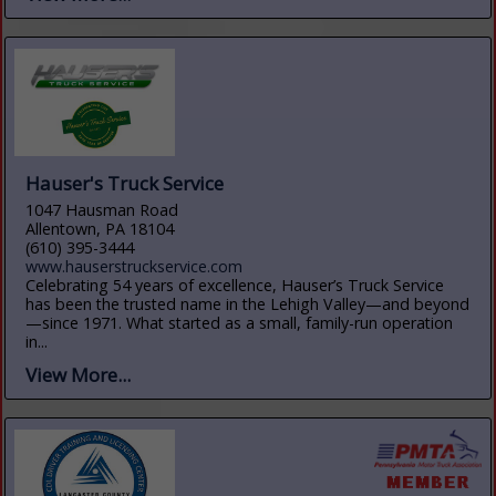
Hauser's Truck Service
1047 Hausman Road
Allentown, PA 18104
(610) 395-3444
www.hauserstruckservice.com
Celebrating 54 years of excellence, Hauser’s Truck Service
has been the trusted name in the Lehigh Valley—and beyond
—since 1971. What started as a small, family-run operation
in...
View More...